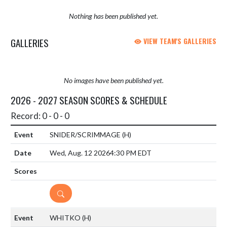
Nothing has been published yet.
GALLERIES
VIEW TEAM'S GALLERIES
No images have been published yet.
2026 - 2027 SEASON SCORES & SCHEDULE
Record: 0 - 0 - 0
SNIDER/SCRIMMAGE
(H)
Wed, Aug. 12 2026
4:30 PM EDT
DETAILS
WHITKO
(H)