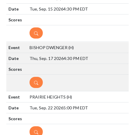
Tue, Sep. 15 2026
4:30 PM EDT
DETAILS
BISHOP DWENGER
(H)
Thu, Sep. 17 2026
4:30 PM EDT
DETAILS
PRAIRIE HEIGHTS
(H)
Tue, Sep. 22 2026
5:00 PM EDT
DETAILS