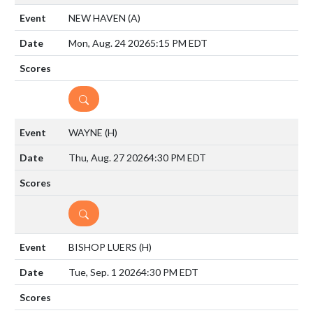
NEW HAVEN
(A)
Mon, Aug. 24 2026
5:15 PM EDT
DETAILS
WAYNE
(H)
Thu, Aug. 27 2026
4:30 PM EDT
DETAILS
BISHOP LUERS
(H)
Tue, Sep. 1 2026
4:30 PM EDT