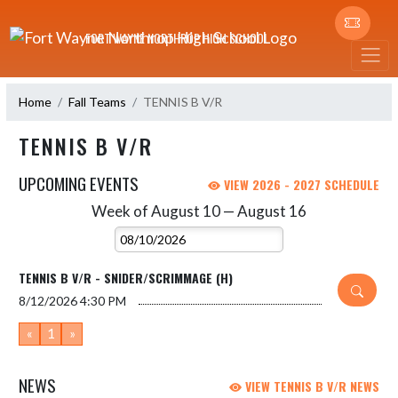
Skip Navigation Menu
FORT WAYNE NORTHROP HIGH SCHOOL
Home
Fall Teams
TENNIS B V/R
TENNIS B V/R
UPCOMING EVENTS
VIEW 2026 - 2027 SCHEDULE
Week of August 10 — August 16
Skip Events
Select Week
TENNIS B V/R - SNIDER/SCRIMMAGE (H)
8/12/2026
4:30 PM
«
1
»
NEWS
VIEW TENNIS B V/R NEWS