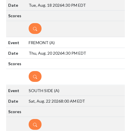
Tue, Aug. 18 2026
4:30 PM EDT
DETAILS
FREMONT
(A)
Thu, Aug. 20 2026
4:30 PM EDT
DETAILS
SOUTH SIDE
(A)
Sat, Aug. 22 2026
8:00 AM EDT
DETAILS