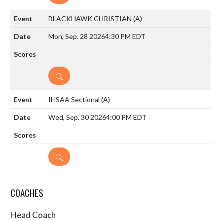
BLACKHAWK CHRISTIAN
(A)
Mon, Sep. 28 2026
4:30 PM EDT
DETAILS
IHSAA Sectional
(A)
Wed, Sep. 30 2026
4:00 PM EDT
DETAILS
COACHES
Head Coach