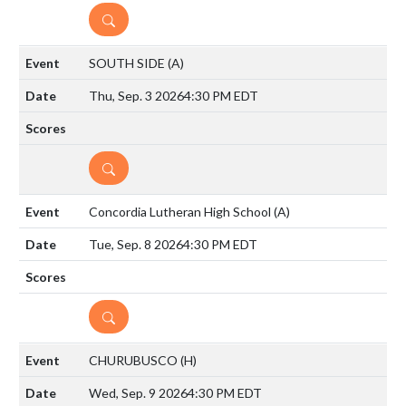
DETAILS
SOUTH SIDE
(A)
Thu, Sep. 3 2026
4:30 PM EDT
DETAILS
Concordia Lutheran High School
(A)
Tue, Sep. 8 2026
4:30 PM EDT
DETAILS
CHURUBUSCO
(H)
Wed, Sep. 9 2026
4:30 PM EDT