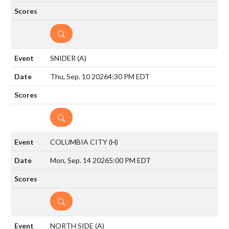
DETAILS
SNIDER
(A)
Thu, Sep. 10 2026
4:30 PM EDT
DETAILS
COLUMBIA CITY
(H)
Mon, Sep. 14 2026
5:00 PM EDT
DETAILS
NORTH SIDE
(A)