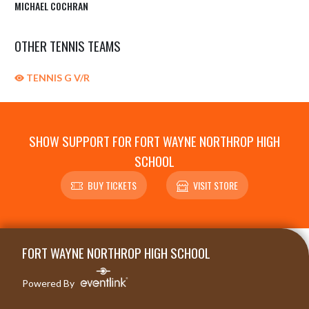
MICHAEL COCHRAN
OTHER TENNIS TEAMS
TENNIS G V/R
SHOW SUPPORT FOR FORT WAYNE NORTHROP HIGH
SCHOOL
BUY TICKETS
VISIT STORE
Skip Sponsors
Skip Footer
FORT WAYNE NORTHROP HIGH SCHOOL
Powered By