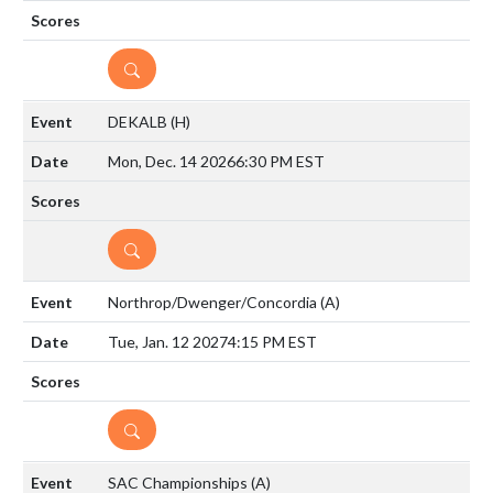
DETAILS
DEKALB
(H)
Mon, Dec. 14 2026
6:30 PM EST
DETAILS
Northrop/Dwenger/Concordia
(A)
Tue, Jan. 12 2027
4:15 PM EST
DETAILS
SAC Championships
(A)