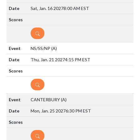
Sat, Jan. 16 2027
8:00 AM EST
DETAILS
NS/SS/NP
(A)
Thu, Jan. 21 2027
4:15 PM EST
DETAILS
CANTERBURY
(A)
Mon, Jan. 25 2027
6:30 PM EST
DETAILS