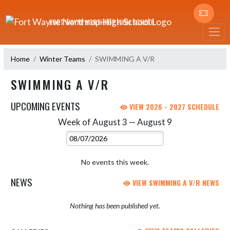
Skip Navigation Menu
FORT WAYNE NORTHROP HIGH SCHOOL
Home
Winter Teams
SWIMMING A V/R
SWIMMING A V/R
UPCOMING EVENTS
VIEW 2026 - 2027 SCHEDULE
Week of August 3 — August 9
Skip Events
Select Week
No events this week.
NEWS
VIEW SWIMMING A V/R NEWS
Nothing has been published yet.