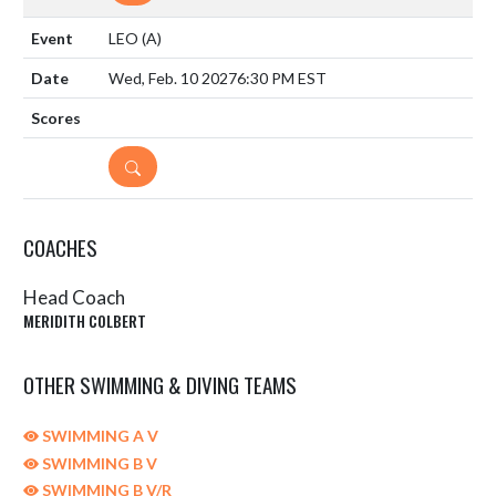
LEO
(A)
Wed, Feb. 10 2027
6:30 PM EST
DETAILS
COACHES
Head Coach
MERIDITH COLBERT
OTHER SWIMMING & DIVING TEAMS
SWIMMING A V
SWIMMING B V
SWIMMING B V/R