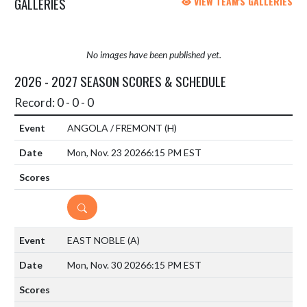
GALLERIES
VIEW TEAM'S GALLERIES
No images have been published yet.
2026 - 2027 SEASON SCORES & SCHEDULE
Record: 0 - 0 - 0
ANGOLA / FREMONT
(H)
Mon, Nov. 23 2026
6:15 PM EST
DETAILS
EAST NOBLE
(A)
Mon, Nov. 30 2026
6:15 PM EST