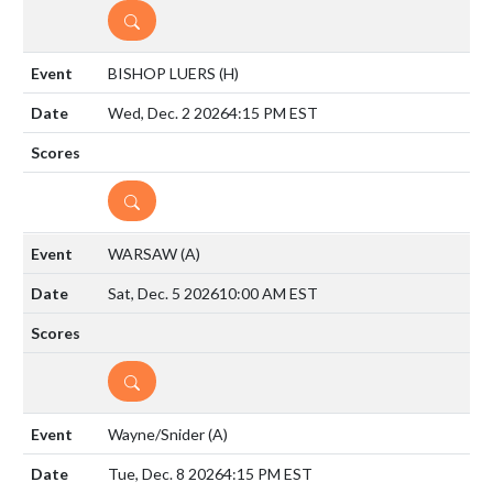
DETAILS
BISHOP LUERS
(H)
Wed, Dec. 2 2026
4:15 PM EST
DETAILS
WARSAW
(A)
Sat, Dec. 5 2026
10:00 AM EST
DETAILS
Wayne/Snider
(A)
Tue, Dec. 8 2026
4:15 PM EST