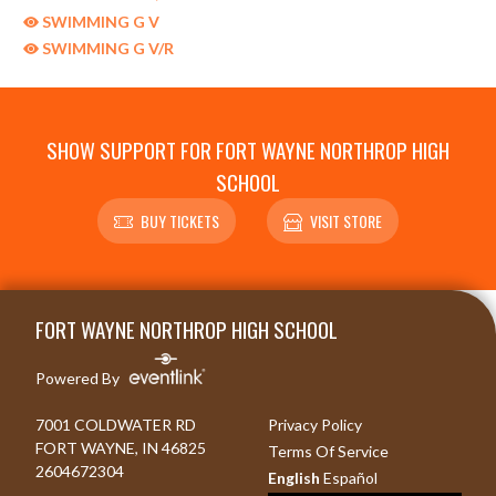
SWIMMING G V
SWIMMING G V/R
SHOW SUPPORT FOR FORT WAYNE NORTHROP HIGH
SCHOOL
BUY TICKETS
VISIT STORE
Skip Sponsors
Skip Footer
FORT WAYNE NORTHROP HIGH SCHOOL
Powered By
7001 COLDWATER RD
Privacy Policy
FORT WAYNE, IN 46825
Terms Of Service
2604672304
English
Español