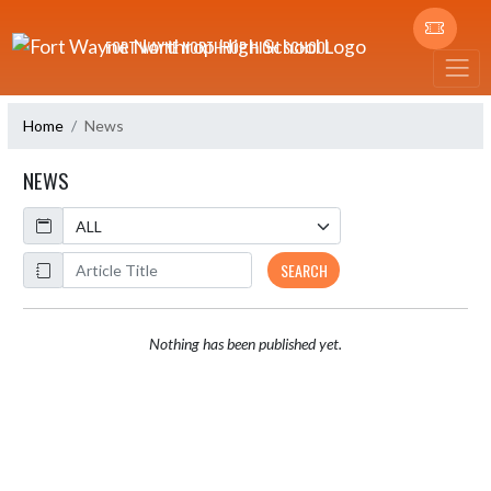
Skip Navigation Menu
FORT WAYNE NORTHROP HIGH SCHOOL
Home
News
NEWS
Calendar
ArticleName
SEARCH
Nothing has been published yet.