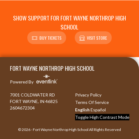
SHOW SUPPORT FOR FORT WAYNE NORTHROP HIGH
SCHOOL
BUY TICKETS
VISIT STORE
Skip Footer
FORT WAYNE NORTHROP HIGH SCHOOL
Powered By
7001 COLDWATER RD
Privacy Policy
FORT WAYNE, IN 46825
Terms Of Service
2604672304
English
Español
Toggle High Contrast Mode
© 2026 - Fort Wayne Northrop High School All Rights Reserved