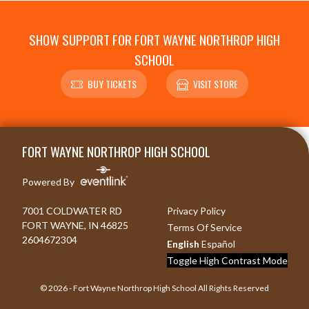
SHOW SUPPORT FOR FORT WAYNE NORTHROP HIGH
SCHOOL
BUY TICKETS
VISIT STORE
Skip Footer
FORT WAYNE NORTHROP HIGH SCHOOL
Powered By
7001 COLDWATER RD
Privacy Policy
FORT WAYNE, IN 46825
Terms Of Service
2604672304
English
Español
Toggle High Contrast Mode
© 2026 - Fort Wayne Northrop High School All Rights Reserved