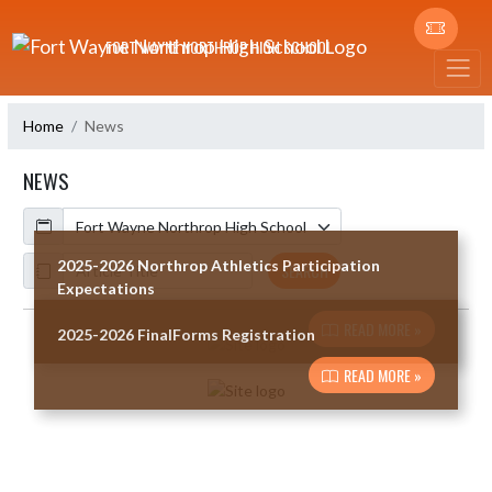
Skip Navigation Menu
FORT WAYNE NORTHROP HIGH SCHOOL
Home
News
NEWS
Calendar
ArticleName
2025-2026 Northrop Athletics Participation
SEARCH
Expectations
READ MORE »
2025-2026 FinalForms Registration
Skip News
READ MORE »