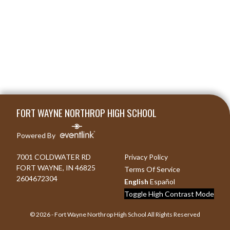
Skip Footer
FORT WAYNE NORTHROP HIGH SCHOOL
Powered By
7001 COLDWATER RD
Privacy Policy
FORT WAYNE, IN 46825
Terms Of Service
2604672304
English
Español
Toggle High Contrast Mode
© 2026 - Fort Wayne Northrop High School All Rights Reserved