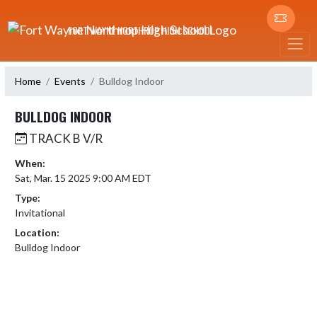
Skip Navigation Menu
FORT WAYNE NORTHROP HIGH SCHOOL
Home
Events
Bulldog Indoor
BULLDOG INDOOR
TRACK B V/R
When:
Sat, Mar. 15 2025 9:00 AM EDT
Type:
Invitational
Location:
Bulldog Indoor