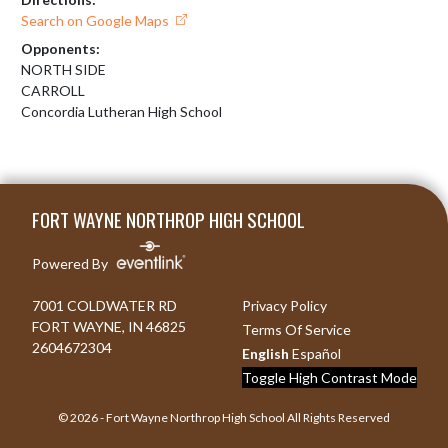
Search on Google Maps
Opponents:
NORTH SIDE
CARROLL
Concordia Lutheran High School
Skip Footer
FORT WAYNE NORTHROP HIGH SCHOOL
Powered By
7001 COLDWATER RD
Privacy Policy
FORT WAYNE, IN 46825
Terms Of Service
2604672304
English
Español
Toggle High Contrast Mode
© 2026 - Fort Wayne Northrop High School All Rights Reserved