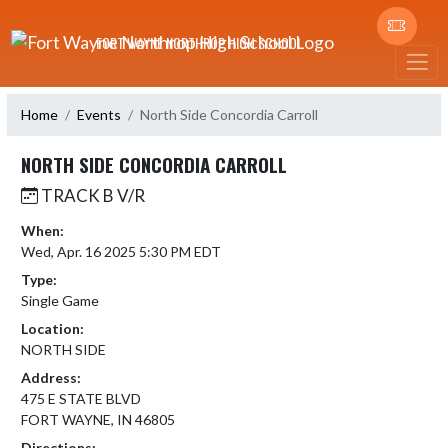
Skip Navigation Menu
FORT WAYNE NORTHROP HIGH SCHOOL
Home
Events
North Side Concordia Carroll
NORTH SIDE CONCORDIA CARROLL
TRACK B V/R
When:
Wed, Apr. 16 2025 5:30 PM EDT
Type:
Single Game
Location:
NORTH SIDE
Address:
475 E STATE BLVD
FORT WAYNE, IN 46805
Directions: