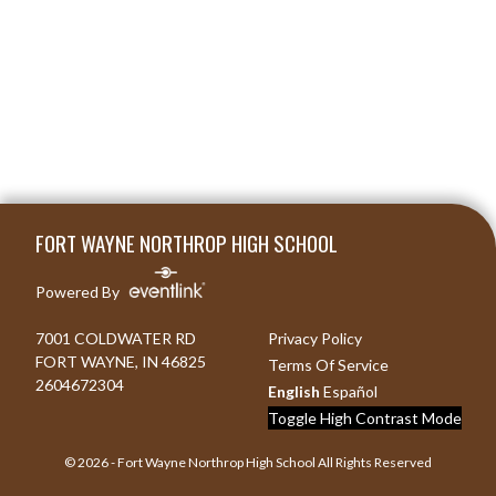
Skip Footer
FORT WAYNE NORTHROP HIGH SCHOOL
Powered By
7001 COLDWATER RD
Privacy Policy
FORT WAYNE, IN 46825
Terms Of Service
2604672304
English
Español
Toggle High Contrast Mode
© 2026 - Fort Wayne Northrop High School All Rights Reserved