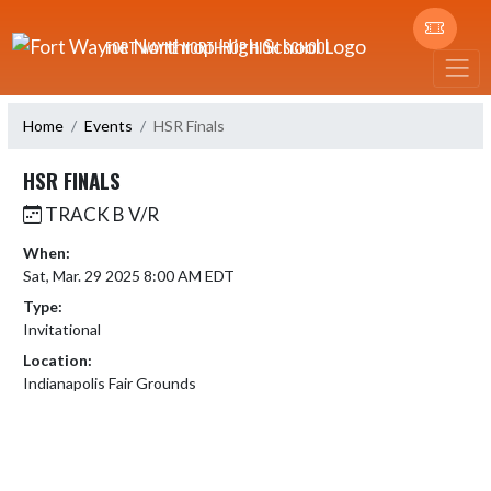
Skip Navigation Menu
FORT WAYNE NORTHROP HIGH SCHOOL
Home
Events
HSR Finals
HSR FINALS
TRACK B V/R
When:
Sat, Mar. 29 2025 8:00 AM EDT
Type:
Invitational
Location:
Indianapolis Fair Grounds