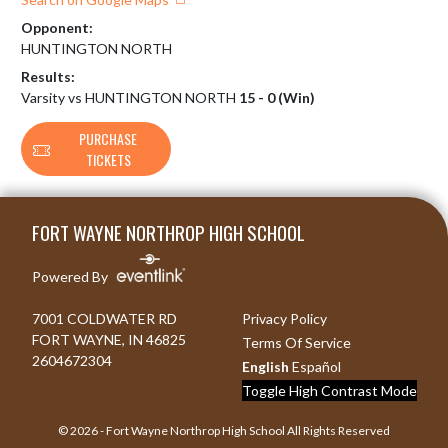
Opponent:
HUNTINGTON NORTH
Results:
Varsity vs HUNTINGTON NORTH
15 - 0 (Win)
PURCHASE
TICKETS
Skip Footer
FORT WAYNE NORTHROP HIGH SCHOOL
Powered By
7001 COLDWATER RD
Privacy Policy
FORT WAYNE, IN 46825
Terms Of Service
2604672304
English
Español
Toggle High Contrast Mode
© 2026 - Fort Wayne Northrop High School All Rights Reserved