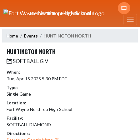
Skip Navigation Menu
FORT WAYNE NORTHROP HIGH SCHOOL
Home
Events
HUNTINGTON NORTH
HUNTINGTON NORTH
SOFTBALL G V
When:
Tue, Apr. 15 2025 5:30 PM EDT
Type:
Single Game
Location:
Fort Wayne Northrop High School
Facility:
SOFTBALL DIAMOND
Directions:
Search on Google Maps